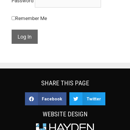
Password
Remember Me
SHARE THIS PAGE
Facebook
Twitter
WEBSITE DESIGN