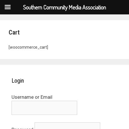
Southern Community Media Association
Cart
[woocommerce_cart]
Login
Username or Email